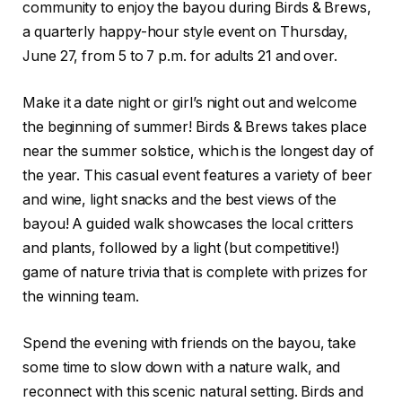
community to enjoy the bayou during Birds & Brews,
a quarterly happy-hour style event on Thursday,
June 27, from 5 to 7 p.m. for adults 21 and over.
Make it a date night or girl’s night out and welcome
the beginning of summer! Birds & Brews takes place
near the summer solstice, which is the longest day of
the year. This casual event features a variety of beer
and wine, light snacks and the best views of the
bayou! A guided walk showcases the local critters
and plants, followed by a light (but competitive!)
game of nature trivia that is complete with prizes for
the winning team.
Spend the evening with friends on the bayou, take
some time to slow down with a nature walk, and
reconnect with this scenic natural setting. Birds and