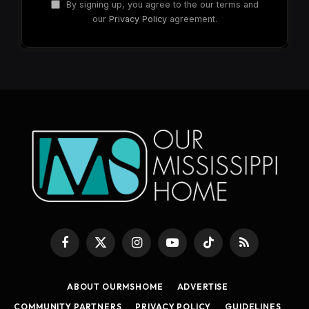
By signing up, you agree to the our terms and
our
Privacy Policy
agreement.
Facebook
X
Instagram
YouTube
TikTok
RSS
(Twitter)
ABOUT OURMSHOME
ADVERTISE
COMMUNITY PARTNERS
PRIVACY POLICY
GUIDELINES