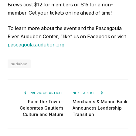
Brews cost $12 for members or $15 for a non-
member. Get your tickets online ahead of time!
To learn more about the event and the Pascagoula
River Audubon Center, “like” us on Facebook or visit
pascagoula.audubon.org
.
audubon
PREVIOUS ARTICLE
NEXT ARTICLE
Paint the Town –
Merchants & Marine Bank
Celebrates Gautier’s
Announces Leadership
Culture and Nature
Transition