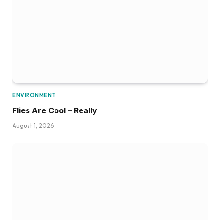
ENVIRONMENT
Flies Are Cool – Really
August 1, 2026