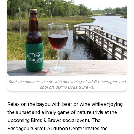
Start the summer season with an evening of adult beverages, and
cool off during Birds & Brews!
Relax on the bayou with beer or wine while enjoying
the sunset and a lively game of nature trivia at the
upcoming Birds & Brews social event. The
Pascagoula River Audubon Center invites the