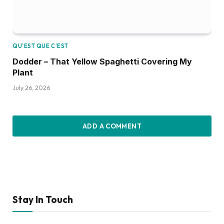
QU’EST QUE C’EST
Dodder – That Yellow Spaghetti Covering My
Plant
July 26, 2026
ADD A COMMENT
Stay In Touch