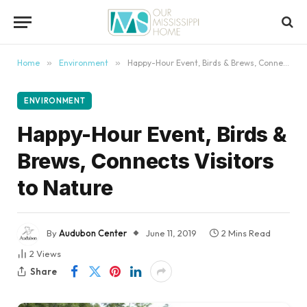
content
Home
»
Environment
»
Happy-Hour Event, Birds & Brews, Connects Visitors to Nature
ENVIRONMENT
Happy-Hour Event, Birds &
Brews, Connects Visitors
to Nature
By
Audubon Center
June 11, 2019
2 Mins Read
2
Views
Share