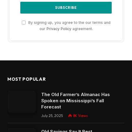
By signing up, you agree to the our terms and
our
Privacy Policy
agreement.
MOST POPULAR
The Old Farmer’s Almanac Has
Spoken on Mississippi’s Fall
Forecast
July 25, 2025
8K
Views
Old Sayings Say It Best