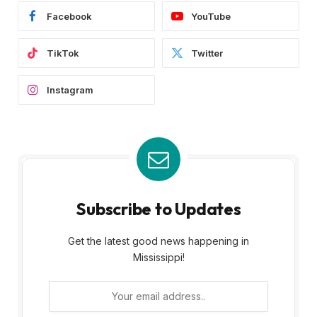
Facebook
YouTube
TikTok
Twitter
Instagram
Subscribe to Updates
Get the latest good news happening in
Mississippi!