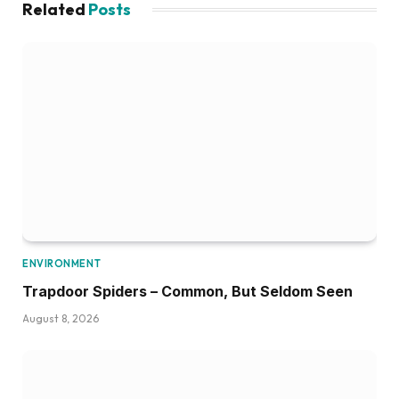
Related
Posts
ENVIRONMENT
Trapdoor Spiders – Common, But Seldom Seen
August 8, 2026