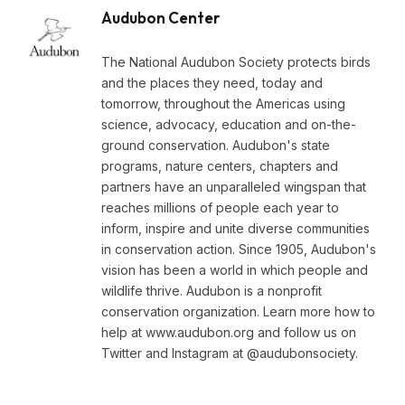
Audubon Center
The National Audubon Society protects birds
and the places they need, today and
tomorrow, throughout the Americas using
science, advocacy, education and on-the-
ground conservation. Audubon's state
programs, nature centers, chapters and
partners have an unparalleled wingspan that
reaches millions of people each year to
inform, inspire and unite diverse communities
in conservation action. Since 1905, Audubon's
vision has been a world in which people and
wildlife thrive. Audubon is a nonprofit
conservation organization. Learn more how to
help at www.audubon.org and follow us on
Twitter and Instagram at @audubonsociety.