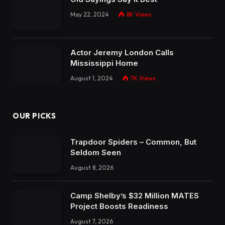
May 22, 2024
8K
Views
Actor Jeremy London Calls
Mississippi Home
August 1, 2024
7K
Views
OUR PICKS
Trapdoor Spiders – Common, But
Seldom Seen
August 8, 2026
Camp Shelby’s $32 Million MATES
Project Boosts Readiness
August 7, 2026