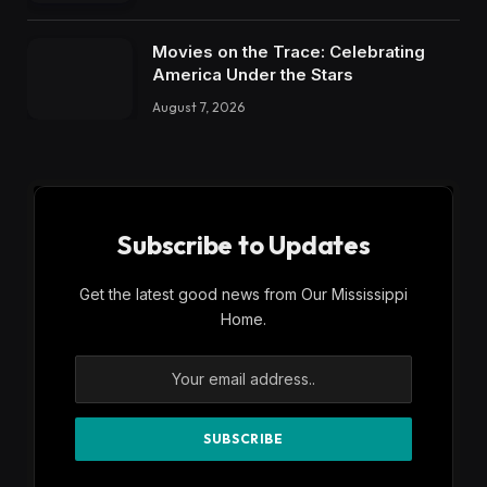
Movies on the Trace: Celebrating
America Under the Stars
August 7, 2026
Subscribe to Updates
Get the latest good news from Our Mississippi
Home.