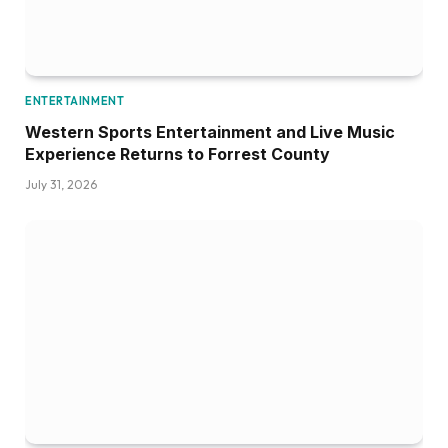
ENTERTAINMENT
Western Sports Entertainment and Live Music
Experience Returns to Forrest County
July 31, 2026