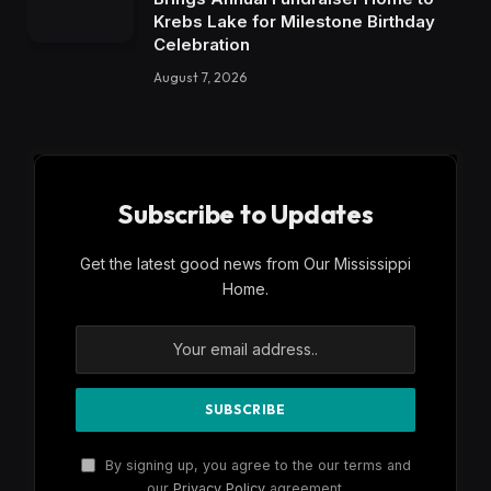
Krebs Lake for Milestone Birthday
Celebration
August 7, 2026
Subscribe to Updates
Get the latest good news from Our Mississippi
Home.
By signing up, you agree to the our terms and
our
Privacy Policy
agreement.