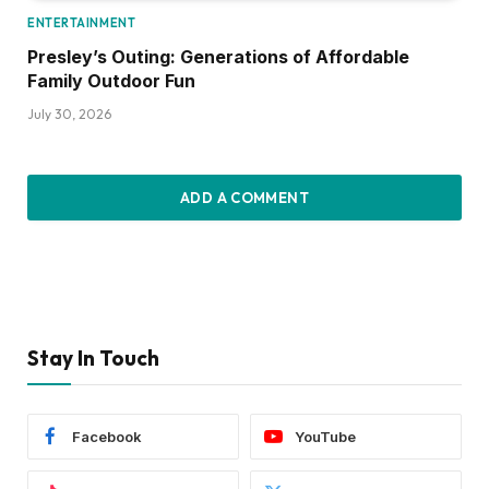
ENTERTAINMENT
Presley’s Outing: Generations of Affordable
Family Outdoor Fun
July 30, 2026
ADD A COMMENT
Stay In Touch
Facebook
YouTube