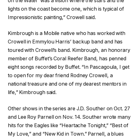
on the Water’ was a vision where the stars and the
lights on the coast become one, which is typical of
Impressionistic painting,” Crowell said.
Kimbrough is a Mobile native who has worked with
Crowell in Emmylou Harris’ backup band and has
toured with Crowell’s band. Kimbrough, an honorary
member of Buffet’s Coral Reefer Band, has penned
eight songs recorded by Buffet. “In Pascagoula, I get
to open for my dear friend Rodney Crowell, a
national treasure and one of my dearest mentors in
life,” Kimbrough said.
Other shows in the series are J.D. Souther on Oct. 27
and Lee Roy Parnell on Nov. 14. Souther wrote many
hits for the Eagles like “Heartache Tonight,” “Best of
My Love,” and “New Kid in Town.” Parnell, a blues