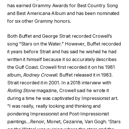
has earned Grammy Awards for Best Country Song
and Best Americana Album and has been nominated
for six other Grammy honors.
Both Buffet and George Strait recorded Crowell’s
song “Stars on the Water.” However, Buffet recorded
it years before Strait and has said he wished he had
written it himself because it so accurately describes
the Gulf Coast. Crowell first recorded it on his 1981
album,
Rodney Crowell
. Buffet released it in 1983.
Strait recorded it in 2001. In a 2018 interview with
Rolling Stone
magazine, Crowell said he wrote it
during a time he was captivated by Impressionist art.
“I was really, really looking and thinking and
pondering Impressionist and Post-Impressionist
paintings…Renoir, Monet, Cezanne, Van Gogh. ‘Stars