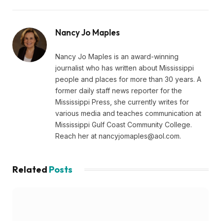
Nancy Jo Maples
Nancy Jo Maples is an award-winning
journalist who has written about Mississippi
people and places for more than 30 years. A
former daily staff news reporter for the
Mississippi Press, she currently writes for
various media and teaches communication at
Mississippi Gulf Coast Community College.
Reach her at
nancyjomaples@aol.com
.
Related
Posts