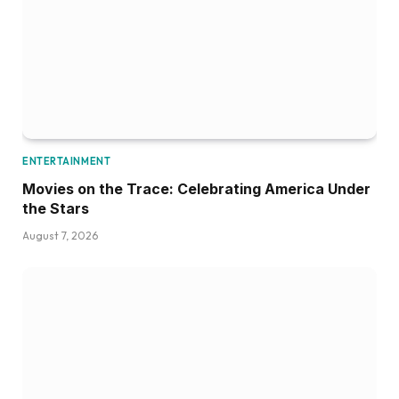
ENTERTAINMENT
Movies on the Trace: Celebrating America Under
the Stars
August 7, 2026