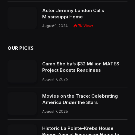
Actor Jeremy London Calls
Mississippi Home
August 1, 2024
7K
Views
OUR PICKS
Camp Shelby’s $32 Million MATES
Project Boosts Readiness
August 7, 2026
Movies on the Trace: Celebrating
America Under the Stars
August 7, 2026
Historic La Pointe-Krebs House
Brings Annual Fundraiser Home to