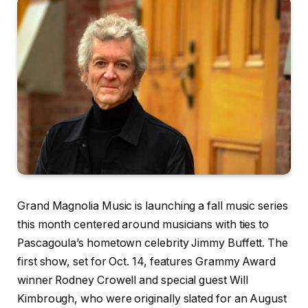
Grand Magnolia Music is launching a fall music series
this month centered around musicians with ties to
Pascagoula’s hometown celebrity Jimmy Buffett. The
first show, set for Oct. 14, features Grammy Award
winner Rodney Crowell and special guest Will
Kimbrough, who were originally slated for an August