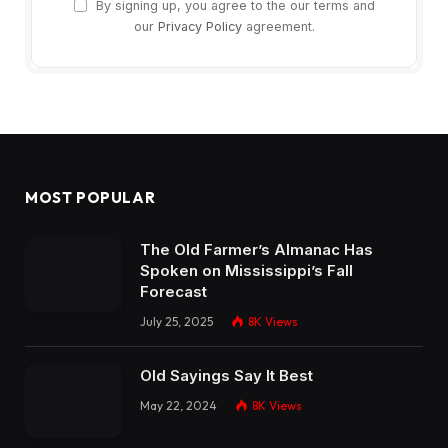
By signing up, you agree to the our terms and
our
Privacy Policy
agreement.
MOST POPULAR
The Old Farmer’s Almanac Has
Spoken on Mississippi’s Fall
Forecast
July 25, 2025
8K
Views
Old Sayings Say It Best
May 22, 2024
8K
Views