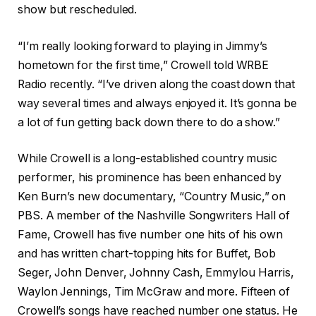
show but rescheduled.
“I’m really looking forward to playing in Jimmy’s
hometown for the first time,” Crowell told WRBE
Radio recently. “I’ve driven along the coast down that
way several times and always enjoyed it. It’s gonna be
a lot of fun getting back down there to do a show.”
While Crowell is a long-established country music
performer, his prominence has been enhanced by
Ken Burn’s new documentary, “Country Music,” on
PBS. A member of the Nashville Songwriters Hall of
Fame, Crowell has five number one hits of his own
and has written chart-topping hits for Buffet, Bob
Seger, John Denver, Johnny Cash, Emmylou Harris,
Waylon Jennings, Tim McGraw and more. Fifteen of
Crowell’s songs have reached number one status. He