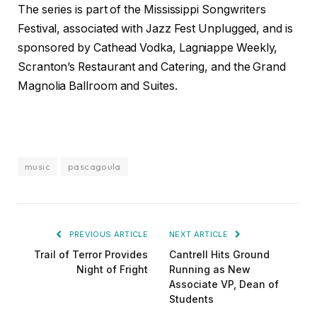
The series is part of the Mississippi Songwriters
Festival, associated with Jazz Fest Unplugged, and is
sponsored by Cathead Vodka, Lagniappe Weekly,
Scranton’s Restaurant and Catering, and the Grand
Magnolia Ballroom and Suites.
music
pascagoula
PREVIOUS ARTICLE
NEXT ARTICLE
Trail of Terror Provides
Cantrell Hits Ground
Night of Fright
Running as New
Associate VP, Dean of
Students