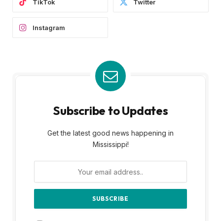
TikTok
Twitter
Instagram
Subscribe to Updates
Get the latest good news happening in
Mississippi!