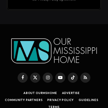
Facebook
X
Instagram
YouTube
TikTok
RSS
(Twitter)
ABOUT OURMSHOME
ADVERTISE
COMMUNITY PARTNERS
PRIVACY POLICY
GUIDELINES
TERMS