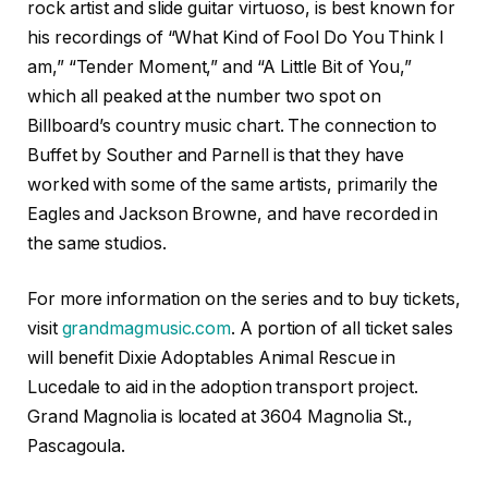
rock artist and slide guitar virtuoso, is best known for
his recordings of “What Kind of Fool Do You Think I
am,” “Tender Moment,” and “A Little Bit of You,”
which all peaked at the number two spot on
Billboard’s country music chart. The connection to
Buffet by Souther and Parnell is that they have
worked with some of the same artists, primarily the
Eagles and Jackson Browne, and have recorded in
the same studios.
For more information on the series and to buy tickets,
visit
grandmagmusic.com
. A portion of all ticket sales
will benefit Dixie Adoptables Animal Rescue in
Lucedale to aid in the adoption transport project.
Grand Magnolia is located at 3604 Magnolia St.,
Pascagoula.