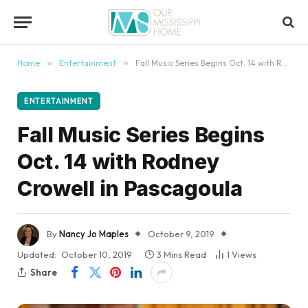
content
Home
»
Entertainment
»
Fall Music Series Begins Oct. 14 with Rodney Crowell in Pascagoula
ENTERTAINMENT
Fall Music Series Begins
Oct. 14 with Rodney
Crowell in Pascagoula
By
Nancy Jo Maples
October 9, 2019
Updated:
October 10, 2019
3 Mins Read
1
Views
Share