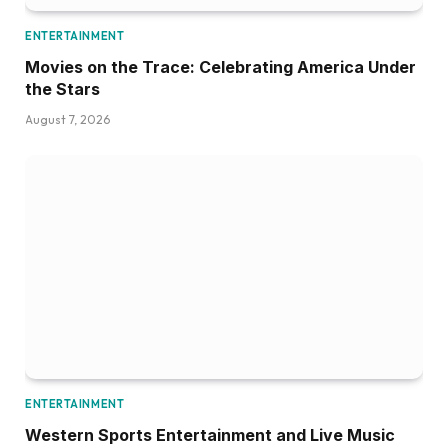
ENTERTAINMENT
Movies on the Trace: Celebrating America Under
the Stars
August 7, 2026
ENTERTAINMENT
Western Sports Entertainment and Live Music