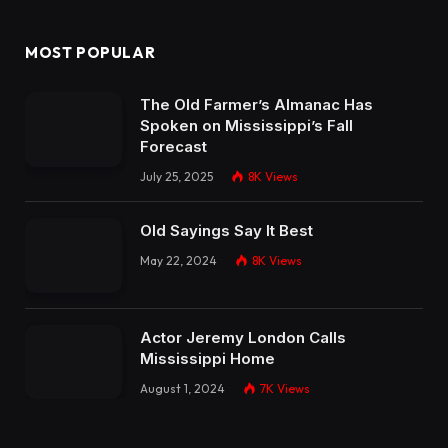
MOST POPULAR
The Old Farmer’s Almanac Has
Spoken on Mississippi’s Fall
Forecast
July 25, 2025
8K
Views
Old Sayings Say It Best
May 22, 2024
8K
Views
Actor Jeremy London Calls
Mississippi Home
August 1, 2024
7K
Views