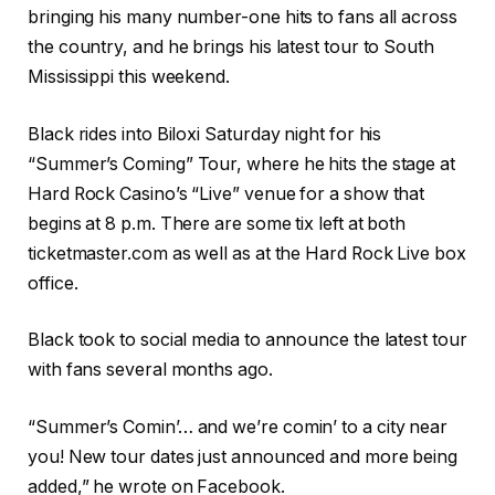
bringing his many number-one hits to fans all across
the country, and he brings his latest tour to South
Mississippi this weekend.
Black rides into Biloxi Saturday night for his
“Summer’s Coming” Tour, where he hits the stage at
Hard Rock Casino’s “Live” venue for a show that
begins at 8 p.m. There are some tix left at both
ticketmaster.com as well as at the Hard Rock Live box
office.
Black took to social media to announce the latest tour
with fans several months ago.
“Summer’s Comin’… and we’re comin’ to a city near
you! New tour dates just announced and more being
added,” he wrote on Facebook.