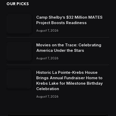
OUR PICKS
Camp Shelby’s $32 Million MATES
Project Boosts Readiness
August 7, 2026
Movies on the Trace: Celebrating
America Under the Stars
August 7, 2026
Historic La Pointe-Krebs House
Brings Annual Fundraiser Home to
Krebs Lake for Milestone Birthday
Celebration
August 7, 2026