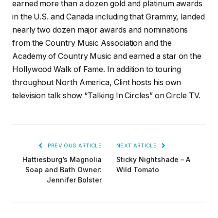
earned more than a dozen gold and platinum awards
in the U.S. and Canada including that Grammy, landed
nearly two dozen major awards and nominations
from the Country Music Association and the
Academy of Country Music and earned a star on the
Hollywood Walk of Fame. In addition to touring
throughout North America, Clint hosts his own
television talk show “Talking In Circles” on Circle TV.
PREVIOUS ARTICLE
NEXT ARTICLE
Hattiesburg’s Magnolia
Sticky Nightshade – A
Soap and Bath Owner:
Wild Tomato
Jennifer Bolster