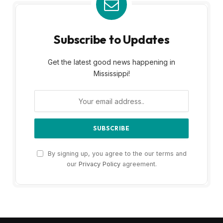
Subscribe to Updates
Get the latest good news happening in
Mississippi!
By signing up, you agree to the our terms and
our
Privacy Policy
agreement.