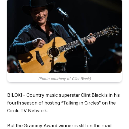
(Photo courtesy of Clint Black)
BILOXI – Country music superstar Clint Black is in his
fourth season of hosting “Talking in Circles” on the
Circle TV Network.
But the Grammy Award winner is still on the road