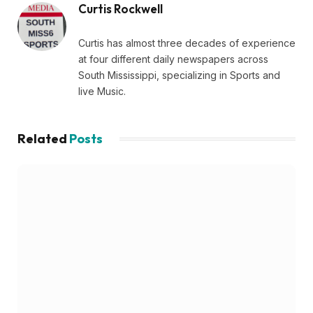
Curtis Rockwell
Curtis has almost three decades of experience
at four different daily newspapers across
South Mississippi, specializing in Sports and
live Music.
Related
Posts