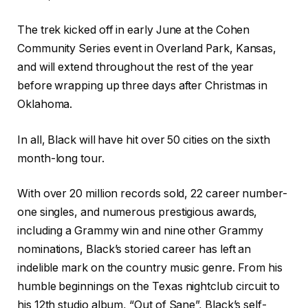
The trek kicked off in early June at the Cohen
Community Series event in Overland Park, Kansas,
and will extend throughout the rest of the year
before wrapping up three days after Christmas in
Oklahoma.
In all, Black will have hit over 50 cities on the sixth
month-long tour.
With over 20 million records sold, 22 career number-
one singles, and numerous prestigious awards,
including a Grammy win and nine other Grammy
nominations, Black’s storied career has left an
indelible mark on the country music genre. From his
humble beginnings on the Texas nightclub circuit to
his 12th studio album, “Out of Sane”, Black’s self-