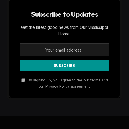
Subscribe to Updates
Get the latest good news from Our Mississippi
Home.
By signing up, you agree to the our terms and
our
Privacy Policy
agreement.