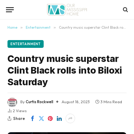
content
Home
»
Entertainment
»
Country music superstar Clint Black rolls into Biloxi Saturday
ENTERTAINMENT
Country music superstar
Clint Black rolls into Biloxi
Saturday
By
Curtis Rockwell
August 18, 2023
3 Mins Read
2
Views
Share