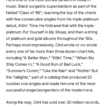
music. Black surged to superstardom as part of the
fabled “Class of ’89”, reaching the top of the charts
with five consecutive singles from his triple-platinum
debut,
Killin’ Time
. He followed that with the triple-
platinum
Put Yourself in My Shoes
, and then a string
of platinum and gold albums throughout the ’90s.
Perhaps most impressively, Clint wrote or co-wrote
every one of his more than three dozen chart hits,
including “A Better Man,” “Killin’ Time,” “When My
Ship Comes In,” “A Good Run of Bad Luck,”
“Summer’s Comin’,” “Like the Rain” and “Nothin’ But
the Taillights,” part of a catalog that produced 22
number one singles and made him one of the most
successful singer/songwriters of the modern era.
Along the way, Clint has sold over 20 million records,