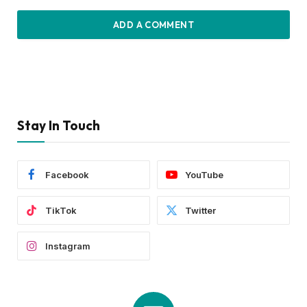
ADD A COMMENT
Stay In Touch
Facebook
YouTube
TikTok
Twitter
Instagram