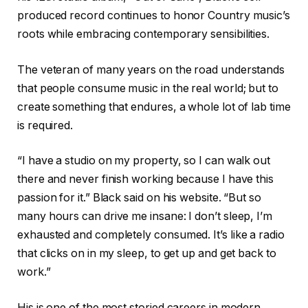
produced record continues to honor Country music’s
roots while embracing contemporary sensibilities.
The veteran of many years on the road understands
that people consume music in the real world; but to
create something that endures, a whole lot of lab time
is required.
“I have a studio on my property, so I can walk out
there and never finish working because I have this
passion for it.” Black said on his website. “But so
many hours can drive me insane: I don’t sleep, I’m
exhausted and completely consumed. It’s like a radio
that clicks on in my sleep, to get up and get back to
work.”
His is one of the most storied careers in modern