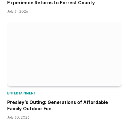
Experience Returns to Forrest County
July 31, 2026
ENTERTAINMENT
Presley’s Outing: Generations of Affordable
Family Outdoor Fun
July 30, 2026