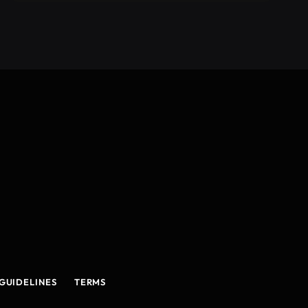
GUIDELINES
TERMS