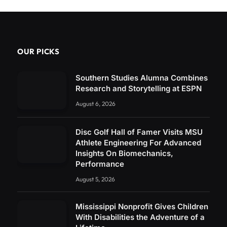
OUR PICKS
Southern Studies Alumna Combines
Research and Storytelling at ESPN
August 6, 2026
Disc Golf Hall of Famer Visits MSU
Athlete Engineering For Advanced
Insights On Biomechanics,
Performance
August 5, 2026
Mississippi Nonprofit Gives Children
With Disabilities the Adventure of a