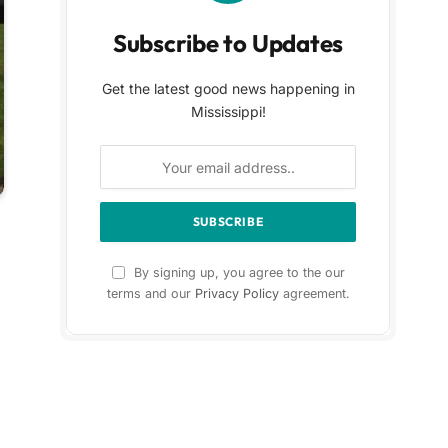
Subscribe to Updates
Get the latest good news happening in
Mississippi!
By signing up, you agree to the our
terms and our
Privacy Policy
agreement.