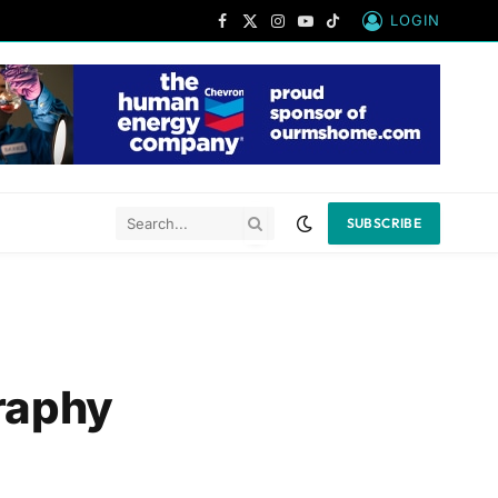
LOGIN
Facebook
X
Instagram
YouTube
TikTok
(Twitter)
SUBSCRIBE
raphy