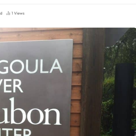
ad
1
Views