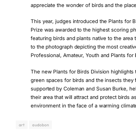
appreciate the wonder of birds and the place
This year, judges introduced the Plants for B
Prize was awarded to the highest scoring pho
featuring birds and plants native to the are
to the photograph depicting the most creativ
Professional, Amateur, Youth and Plants for 
The new Plants for Birds Division highlights 
green spaces for birds and the insects they
supported by Coleman and Susan Burke, helps 
their area that will attract and protect birds
environment in the face of a warming climat
art
audobon