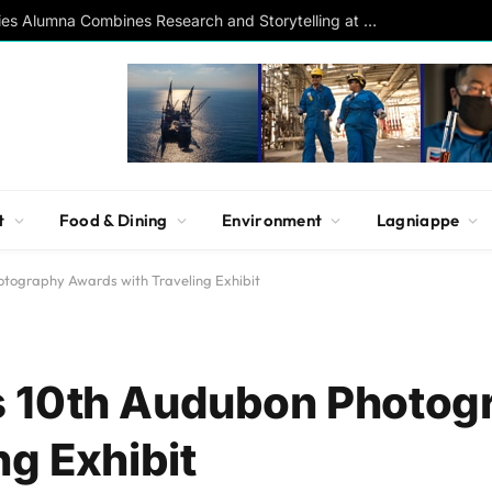
Southern Studies Alumna Combines Research and Storytelling at ESPN
t
Food & Dining
Environment
Lagniappe
tography Awards with Traveling Exhibit
 10th Audubon Photog
ng Exhibit