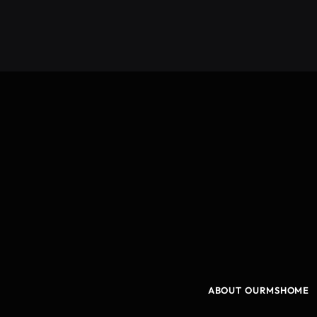
ABOUT OURMSHOME