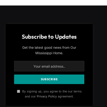
Subscribe to Updates
Get the latest good news from Our
Mississippi Home.
By signing up, you agree to the our terms
and our
Privacy Policy
agreement.