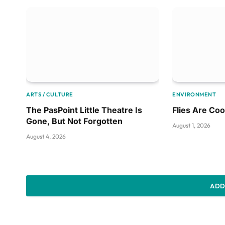
ARTS / CULTURE
ENVIRONMENT
The PasPoint Little Theatre Is
Flies Are Coo
Gone, But Not Forgotten
August 1, 2026
August 4, 2026
ADD