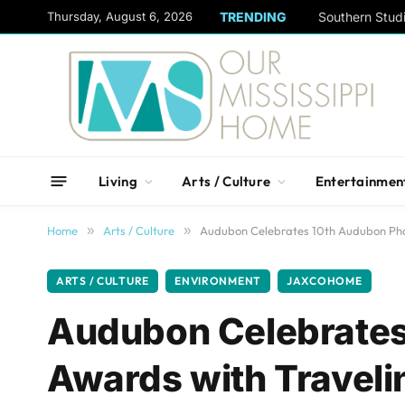
content
Thursday, August 6, 2026
TRENDING
Living
Arts / Culture
Entertainmen
Home
»
Arts / Culture
»
Audubon Celebrates 10th Audubon Pho
ARTS / CULTURE
ENVIRONMENT
JAXCOHOME
Audubon Celebrates
Awards with Traveli