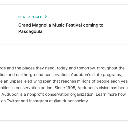
NEXT ARTICLE
Grand Magnolia Music Festival coming to
Pascagoula
rds and the places they need, today and tomorrow, throughout the
tion and on-the-ground conservation. Audubon's state programs,
e an unparalleled wingspan that reaches millions of people each yea
unities in conservation action. Since 1905, Audubon's vision has been
e. Audubon is a nonprofit conservation organization. Learn more how
s on Twitter and Instagram at @audubonsociety.