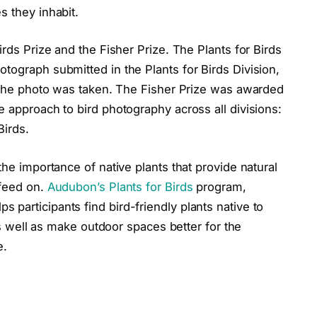
s they inhabit.
irds Prize and the Fisher Prize. The Plants for Birds
tograph submitted in the Plants for Birds Division,
a the photo was taken. The Fisher Prize was awarded
e approach to bird photography across all divisions:
Birds.
the importance of native plants that provide natural
 feed on.
Audubon’s Plants for Birds
program,
participants find bird-friendly plants native to
 as well as make outdoor spaces better for the
e.