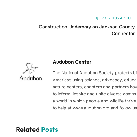
PREVIOUS ARTICLE
Construction Underway on Jackson County
Connector
Audubon Center
The National Audubon Society protects bi
Americas using science, advocacy, educa
nature centers, chapters and partners hav
to inform, inspire and unite diverse comm
a world in which people and wildlife thriv
to help at www.audubon.org and follow u
Related
Posts