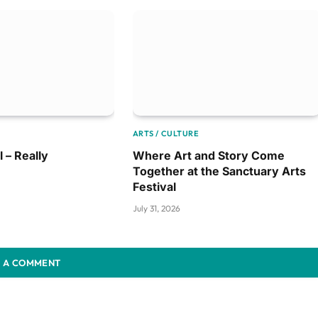
ARTS / CULTURE
l – Really
Where Art and Story Come
Together at the Sanctuary Arts
Festival
July 31, 2026
 A COMMENT