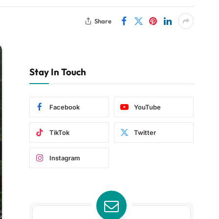
Share
Stay In Touch
Facebook
YouTube
TikTok
Twitter
Instagram