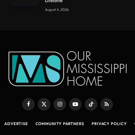
Lifetime
August 4, 2026
Facebook
X
Instagram
YouTube
TikTok
RSS
(Twitter)
ADVERTISE
COMMUNITY PARTNERS
PRIVACY POLICY