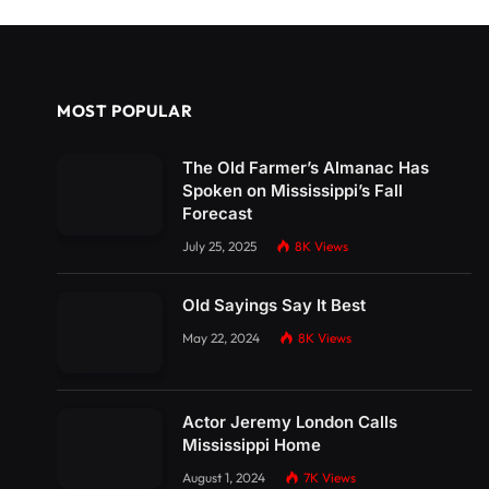
MOST POPULAR
The Old Farmer’s Almanac Has
Spoken on Mississippi’s Fall
Forecast
July 25, 2025
8K
Views
Old Sayings Say It Best
May 22, 2024
8K
Views
Actor Jeremy London Calls
Mississippi Home
August 1, 2024
7K
Views