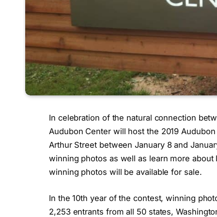
In celebration of the natural connection be
Audubon Center will host the 2019 Audubon 
Arthur Street between January 8 and January 2
winning photos as well as learn more about l
winning photos will be available for sale.
In the 10th year of the contest, winning ph
2,253 entrants from all 50 states, Washingto