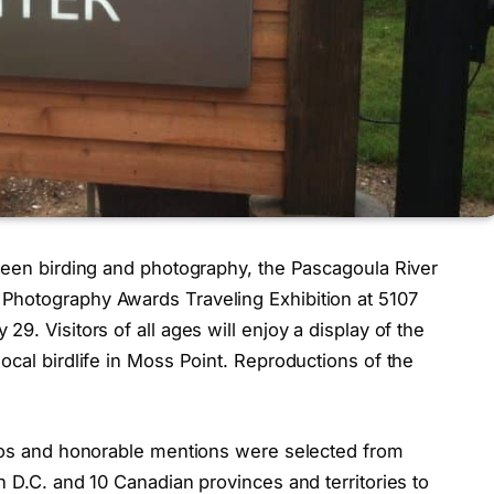
tween birding and photography, the Pascagoula River
Photography Awards Traveling Exhibition at 5107
9. Visitors of all ages will enjoy a display of the
ocal birdlife in Moss Point. Reproductions of the
otos and honorable mentions were selected from
n D.C. and 10 Canadian provinces and territories to