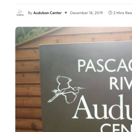
By
Audubon Center
December 18, 2019
2 Mins Re