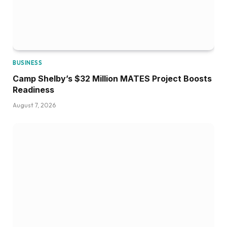
BUSINESS
Camp Shelby’s $32 Million MATES Project Boosts
Readiness
August 7, 2026