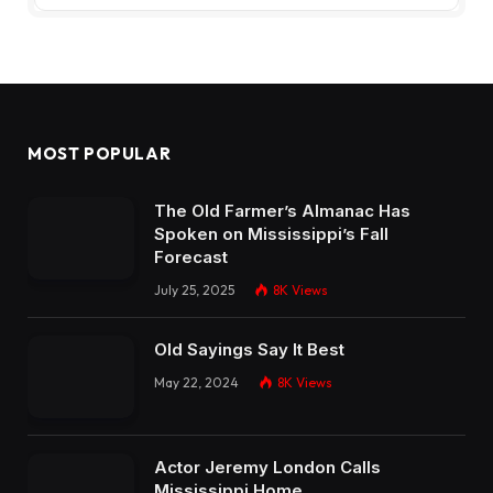
MOST POPULAR
The Old Farmer’s Almanac Has
Spoken on Mississippi’s Fall
Forecast
July 25, 2025
8K
Views
Old Sayings Say It Best
May 22, 2024
8K
Views
Actor Jeremy London Calls
Mississippi Home