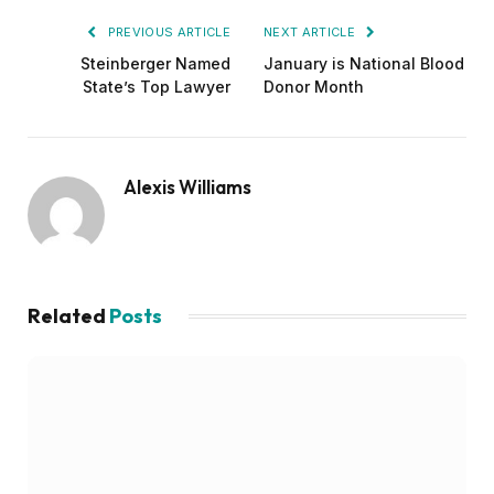
PREVIOUS ARTICLE
NEXT ARTICLE
Steinberger Named
January is National Blood
State’s Top Lawyer
Donor Month
Alexis Williams
Related
Posts