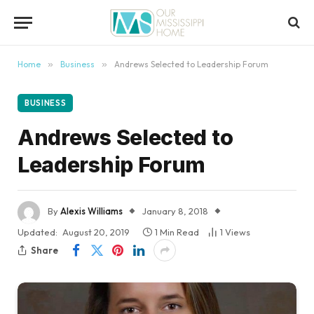
content
Home
»
Business
»
Andrews Selected to Leadership Forum
BUSINESS
Andrews Selected to
Leadership Forum
By
Alexis Williams
January 8, 2018
Updated:
August 20, 2019
1 Min Read
1
Views
Share