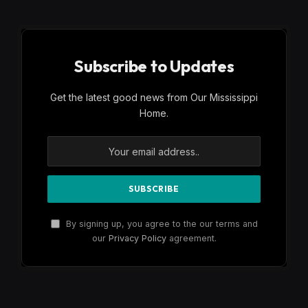
Subscribe to Updates
Get the latest good news from Our Mississippi
Home.
By signing up, you agree to the our terms and
our
Privacy Policy
agreement.