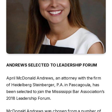
ANDREWS SELECTED TO LEADERSHIP FORUM
April McDonald Andrews, an attorney with the firm
of Heidelberg Steinberger, P.A. in Pascagoula, has
been selected to join the Mississippi Bar Association’s
2018 Leadership Forum.
McDonald Andrews was chosen from a number of