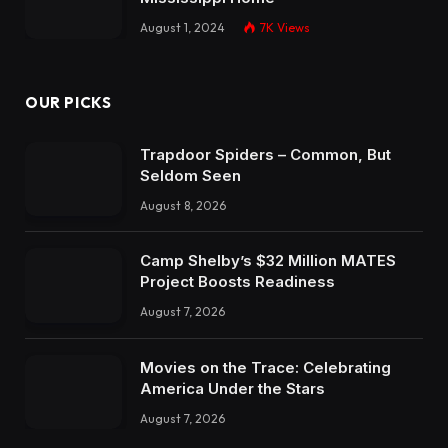
August 1, 2024
7K
Views
OUR PICKS
Trapdoor Spiders – Common, But
Seldom Seen
August 8, 2026
Camp Shelby’s $32 Million MATES
Project Boosts Readiness
August 7, 2026
Movies on the Trace: Celebrating
America Under the Stars
August 7, 2026