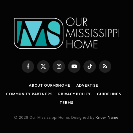
Facebook
X
Instagram
YouTube
TikTok
RSS
(Twitter)
ABOUT OURMSHOME
ADVERTISE
COMMUNITY PARTNERS
PRIVACY POLICY
GUIDELINES
TERMS
© 2026 Our Mississippi Home. Designed by
Know_Name
.