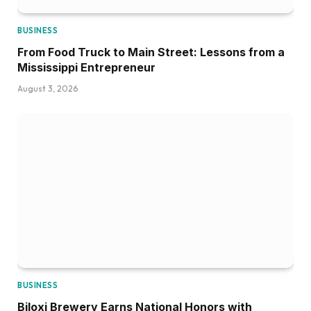
BUSINESS
From Food Truck to Main Street: Lessons from a
Mississippi Entrepreneur
August 3, 2026
BUSINESS
Biloxi Brewery Earns National Honors with