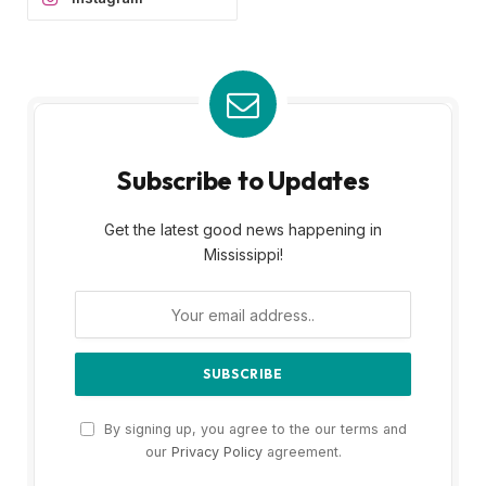
Subscribe to Updates
Get the latest good news happening in
Mississippi!
By signing up, you agree to the our terms and
our
Privacy Policy
agreement.