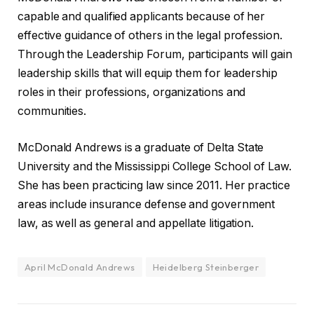
capable and qualified applicants because of her
effective guidance of others in the legal profession.
Through the Leadership Forum, participants will gain
leadership skills that will equip them for leadership
roles in their professions, organizations and
communities.
McDonald Andrews is a graduate of Delta State
University and the Mississippi College School of Law.
She has been practicing law since 2011. Her practice
areas include insurance defense and government
law, as well as general and appellate litigation.
April McDonald Andrews
Heidelberg Steinberger