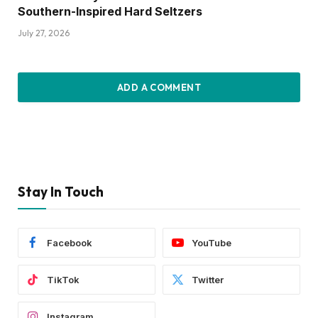
Southern-Inspired Hard Seltzers
July 27, 2026
ADD A COMMENT
Stay In Touch
Facebook
YouTube
TikTok
Twitter
Instagram