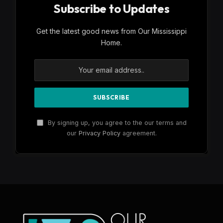
Subscribe to Updates
Get the latest good news from Our Mississippi
Home.
By signing up, you agree to the our terms and
our
Privacy Policy
agreement.