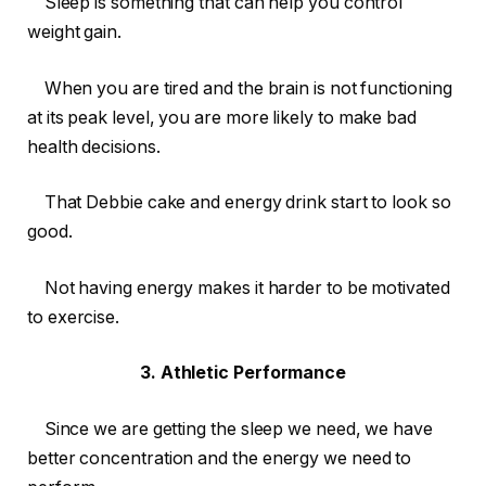
Sleep is something that can help you control
weight gain.
When you are tired and the brain is not functioning
at its peak level, you are more likely to make bad
health decisions.
That Debbie cake and energy drink start to look so
good.
Not having energy makes it harder to be motivated
to exercise.
3. Athletic Performance
Since we are getting the sleep we need, we have
better concentration and the energy we need to