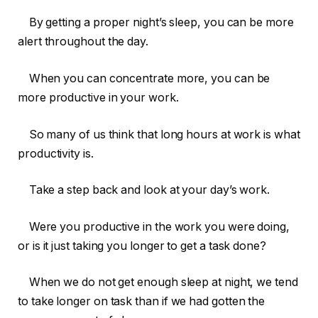
By getting a proper night’s sleep, you can be more
alert throughout the day.
When you can concentrate more, you can be
more productive in your work.
So many of us think that long hours at work is what
productivity is.
Take a step back and look at your day’s work.
Were you productive in the work you were doing,
or is it just taking you longer to get a task done?
When we do not get enough sleep at night, we tend
to take longer on task than if we had gotten the