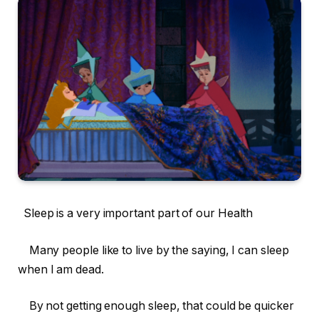
Sleep is a very important part of our Health
Many people like to live by the saying, I can sleep
when I am dead.
By not getting enough sleep, that could be quicker