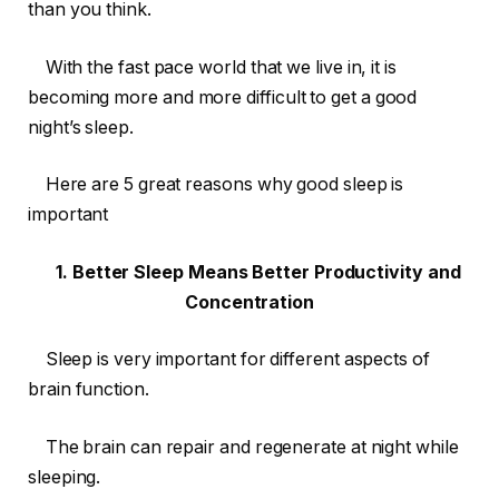
than you think.
With the fast pace world that we live in, it is
becoming more and more difficult to get a good
night’s sleep.
Here are 5 great reasons why good sleep is
important
1. Better Sleep Means Better Productivity and
Concentration
Sleep is very important for different aspects of
brain function.
The brain can repair and regenerate at night while
sleeping.