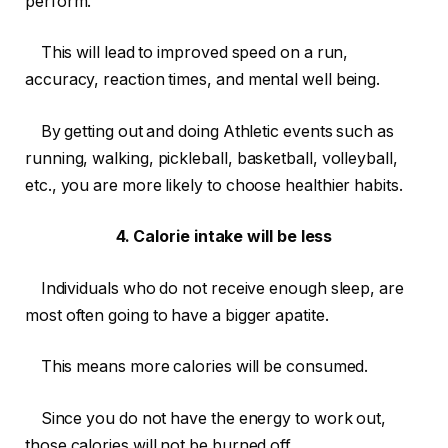
perform.
This will lead to improved speed on a run,
accuracy, reaction times, and mental well being.
By getting out and doing Athletic events such as
running, walking, pickleball, basketball, volleyball,
etc., you are more likely to choose healthier habits.
4. Calorie intake will be less
Individuals who do not receive enough sleep, are
most often going to have a bigger apatite.
This means more calories will be consumed.
Since you do not have the energy to work out,
those calories will not be burned off.