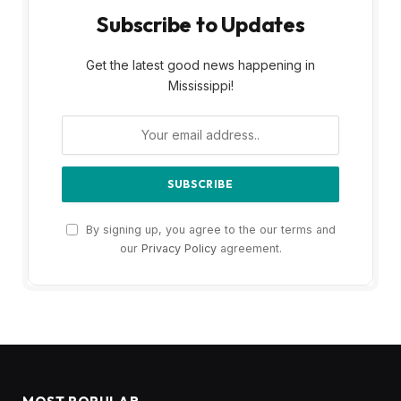
Subscribe to Updates
Get the latest good news happening in
Mississippi!
By signing up, you agree to the our terms and
our
Privacy Policy
agreement.