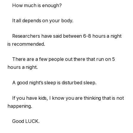
How much is enough?
It all depends on your body.
Researchers have said between 6-8 hours a night
is recommended.
There are a few people out there that run on 5
hours a night.
A good night’s sleep is disturbed sleep.
If you have kids, I know you are thinking that is not
happening.
Good LUCK.