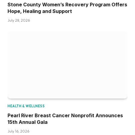
Stone County Women’s Recovery Program Offers
Hope, Healing and Support
July 28, 2026
HEALTH & WELLNESS
Pearl River Breast Cancer Nonprofit Announces
15th Annual Gala
July 16, 2026