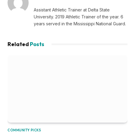
Assistant Athletic Trainer at Delta State
University. 2019 Athletic Trainer of the year. 6
years served in the Mississippi National Guard.
Related
Posts
COMMUNITY PICKS