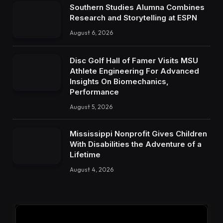
Southern Studies Alumna Combines
Research and Storytelling at ESPN
August 6, 2026
Disc Golf Hall of Famer Visits MSU
Athlete Engineering For Advanced
Insights On Biomechanics,
Performance
August 5, 2026
Mississippi Nonprofit Gives Children
With Disabilities the Adventure of a
Lifetime
August 4, 2026