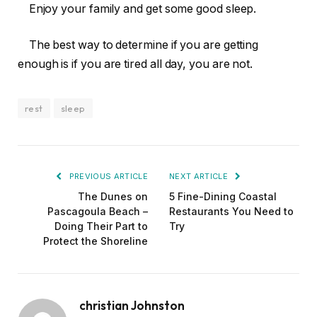
Enjoy your family and get some good sleep.
The best way to determine if you are getting
enough is if you are tired all day, you are not.
rest
sleep
PREVIOUS ARTICLE
NEXT ARTICLE
The Dunes on
5 Fine-Dining Coastal
Pascagoula Beach –
Restaurants You Need to
Doing Their Part to
Try
Protect the Shoreline
christian Johnston