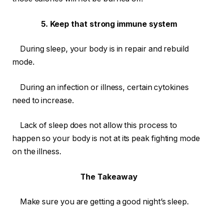
5. Keep that strong immune system
During sleep, your body is in repair and rebuild
mode.
During an infection or illness, certain cytokines
need to increase.
Lack of sleep does not allow this process to
happen so your body is not at its peak fighting mode
on the illness.
The Takeaway
Make sure you are getting a good night’s sleep.