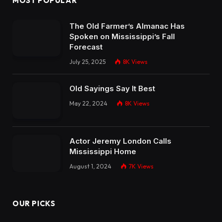
MOST POPULAR
The Old Farmer’s Almanac Has
Spoken on Mississippi’s Fall
Forecast
July 25, 2025
8K
Views
Old Sayings Say It Best
May 22, 2024
8K
Views
Actor Jeremy London Calls
Mississippi Home
August 1, 2024
7K
Views
OUR PICKS