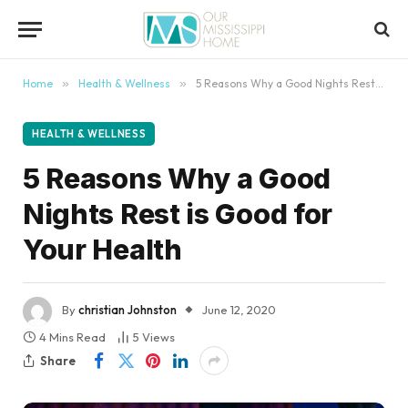
content
Home
»
Health & Wellness
»
5 Reasons Why a Good Nights Rest is Good for Your Health
HEALTH & WELLNESS
5 Reasons Why a Good
Nights Rest is Good for
Your Health
By
christian Johnston
June 12, 2020
4 Mins Read
5
Views
Share