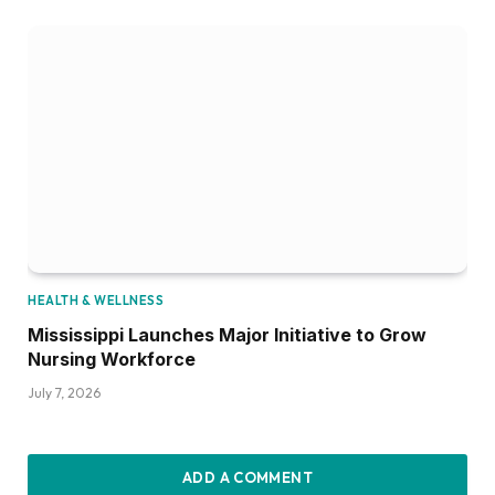
HEALTH & WELLNESS
Mississippi Launches Major Initiative to Grow
Nursing Workforce
July 7, 2026
ADD A COMMENT