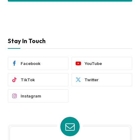
Stay In Touch
Facebook
YouTube
TikTok
Twitter
Instagram