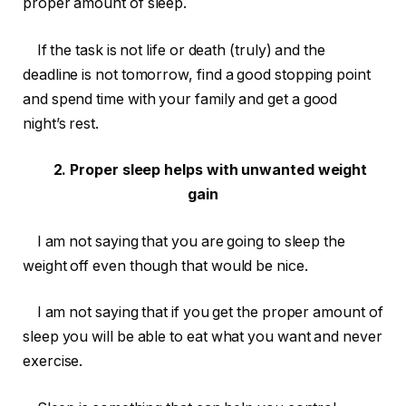
proper amount of sleep.
If the task is not life or death (truly) and the
deadline is not tomorrow, find a good stopping point
and spend time with your family and get a good
night’s rest.
2. Proper sleep helps with unwanted weight
gain
I am not saying that you are going to sleep the
weight off even though that would be nice.
I am not saying that if you get the proper amount of
sleep you will be able to eat what you want and never
exercise.