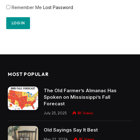
Remember Me
Lost Password
MOST POPULAR
The Old Farmer’s Almanac Has
Spoken on Mississippi’s Fall
Forecast
July 25, 2025
8K
Views
Old Sayings Say It Best
May 22, 2024
8K
Views