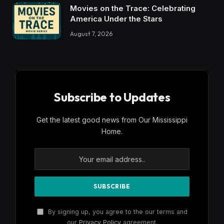
Movies on the Trace: Celebrating
America Under the Stars
August 7, 2026
Subscribe to Updates
Get the latest good news from Our Mississippi
Home.
By signing up, you agree to the our terms and
our
Privacy Policy
agreement.