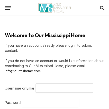
Welcome to Our Mississippi Home
If you have an account already please log in to submit
content.
If you do not have an account or would like information about
contributing to Our Mississippi Home, please email
info@ourmshome.com
.
Username or Email
Password