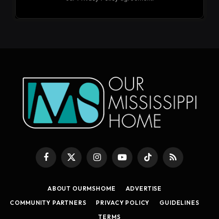
Facebook
X
Instagram
YouTube
TikTok
RSS
(Twitter)
ABOUT OURMSHOME
ADVERTISE
COMMUNITY PARTNERS
PRIVACY POLICY
GUIDELINES
TERMS