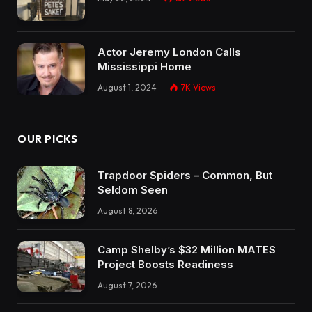
Actor Jeremy London Calls
Mississippi Home
August 1, 2024
7K
Views
OUR PICKS
Trapdoor Spiders – Common, But
Seldom Seen
August 8, 2026
Camp Shelby’s $32 Million MATES
Project Boosts Readiness
August 7, 2026