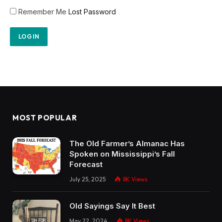
Remember Me
Lost Password
MOST POPULAR
The Old Farmer’s Almanac Has
Spoken on Mississippi’s Fall
Forecast
July 25, 2025
8K
Views
Old Sayings Say It Best
May 22, 2024
8K
Views