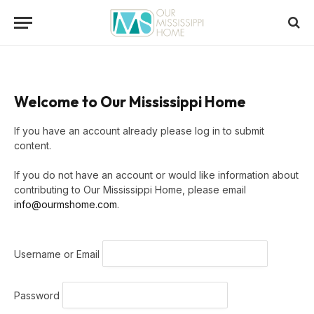
Welcome to Our Mississippi Home
If you have an account already please log in to submit
content.
If you do not have an account or would like information about
contributing to Our Mississippi Home, please email
info@ourmshome.com
.
Username or Email
Password