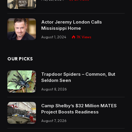
Actor Jeremy London Calls
Mississippi Home
August 1, 2024
7K
Views
OUR PICKS
Trapdoor Spiders – Common, But
Seldom Seen
August 8, 2026
Camp Shelby’s $32 Million MATES
Project Boosts Readiness
August 7, 2026