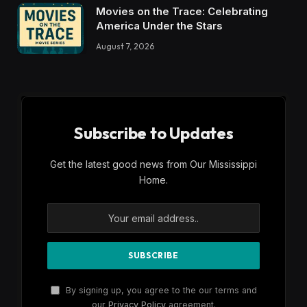
Movies on the Trace: Celebrating
America Under the Stars
August 7, 2026
Subscribe to Updates
Get the latest good news from Our Mississippi
Home.
By signing up, you agree to the our terms and
our
Privacy Policy
agreement.