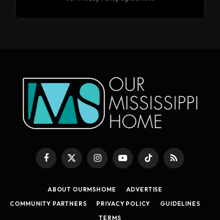
Facebook
X
Instagram
YouTube
TikTok
RSS
(Twitter)
ABOUT OURMSHOME
ADVERTISE
COMMUNITY PARTNERS
PRIVACY POLICY
GUIDELINES
TERMS