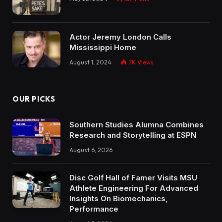
Actor Jeremy London Calls
Mississippi Home
August 1, 2024
7K
Views
OUR PICKS
Southern Studies Alumna Combines
Research and Storytelling at ESPN
August 6, 2026
Disc Golf Hall of Famer Visits MSU
Athlete Engineering For Advanced
Insights On Biomechanics,
Performance