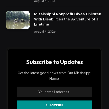
August 5, 2026
Mississippi Nonprofit Gives Children
With Disabilities the Adventure of a
Lifetime
August 4, 2026
Subscribe to Updates
Get the latest good news from Our Mississippi
Home.