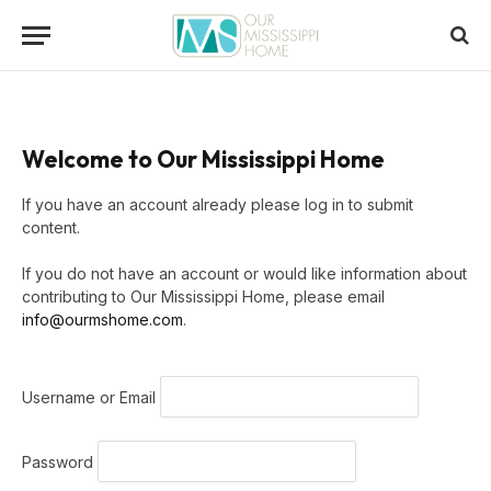
Welcome to Our Mississippi Home
If you have an account already please log in to submit
content.
If you do not have an account or would like information about
contributing to Our Mississippi Home, please email
info@ourmshome.com
.
Username or Email
Password