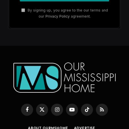
By signing up, you agree to the our terms and
our
Privacy Policy
agreement.
Facebook
X
Instagram
YouTube
TikTok
RSS
(Twitter)
ABOUT OURMSHOME
ADVERTISE