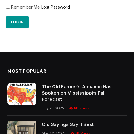
Remember Me
Lost Password
MOST POPULAR
The Old Farmer’s Almanac Has
Spoken on Mississippi’s Fall
Forecast
July 25, 2025
8K
Views
Old Sayings Say It Best
May 22, 2024
8K
Views