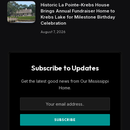
Historic La Pointe-Krebs House
Brings Annual Fundraiser Home to
Krebs Lake for Milestone Birthday
Celebration
August 7, 2026
Subscribe to Updates
Get the latest good news from Our Mississippi
Home.