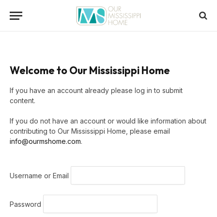
Welcome to Our Mississippi Home
If you have an account already please log in to submit
content.
If you do not have an account or would like information about
contributing to Our Mississippi Home, please email
info@ourmshome.com
.
Username or Email
Password