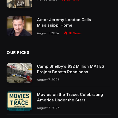
Actor Jeremy London Calls
Mississippi Home
August 1, 2024
7K
Views
OUR PICKS
Camp Shelby’s $32 Million MATES
Project Boosts Readiness
August 7, 2026
Movies on the Trace: Celebrating
America Under the Stars
August 7, 2026