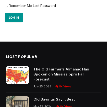
Remember Me
Lost Password
MOST POPULAR
The Old Farmer’s Almanac Has
Spoken on Mississippi’s Fall
Forecast
July 25, 2025
8K
Views
Old Sayings Say It Best
May 22, 2024
8K
Views