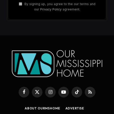
By signing up, you agree to the our terms and
our
Privacy Policy
agreement.
Facebook
X
Instagram
YouTube
TikTok
RSS
(Twitter)
ABOUT OURMSHOME
ADVERTISE