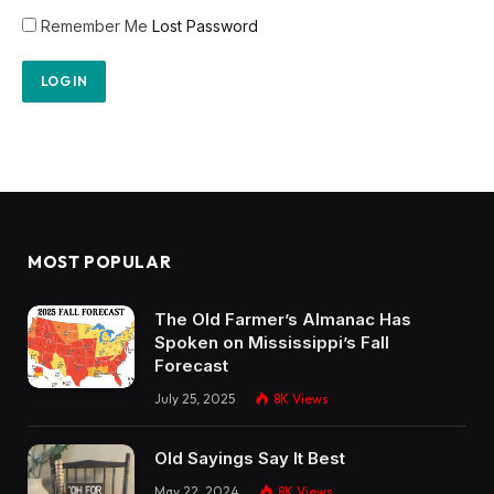
Remember Me
Lost Password
MOST POPULAR
The Old Farmer’s Almanac Has
Spoken on Mississippi’s Fall
Forecast
July 25, 2025
8K
Views
Old Sayings Say It Best
May 22, 2024
8K
Views