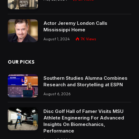
Actor Jeremy London Calls
Mississippi Home
August 1, 2024
7K
Views
OUR PICKS
Southern Studies Alumna Combines
Research and Storytelling at ESPN
August 6, 2026
Disc Golf Hall of Famer Visits MSU
Athlete Engineering For Advanced
Insights On Biomechanics,
Performance