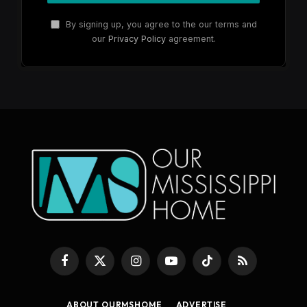
By signing up, you agree to the our terms and
our
Privacy Policy
agreement.
Facebook
X
Instagram
YouTube
TikTok
RSS
(Twitter)
ABOUT OURMSHOME
ADVERTISE