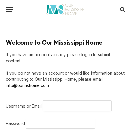
Welcome to Our Mississippi Home
If you have an account already please log in to submit
content.
If you do not have an account or would like information about
contributing to Our Mississippi Home, please email
info@ourmshome.com
.
Username or Email
Password