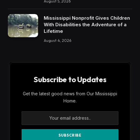
August 5, 2026
Mississippi Nonprofit Gives Children
With Disabilities the Adventure of a
Lifetime
August 4, 2026
Subscribe to Updates
Get the latest good news from Our Mississippi
Home.