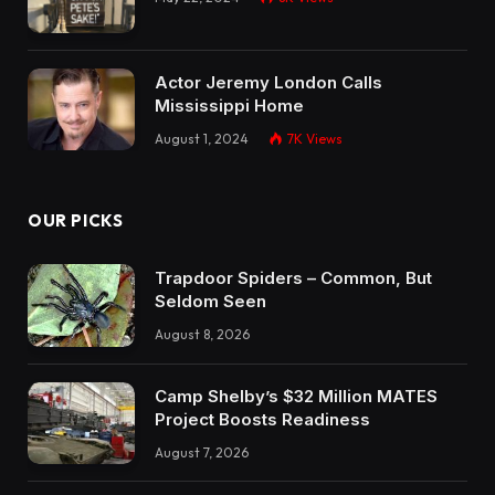
Actor Jeremy London Calls
Mississippi Home
August 1, 2024
7K
Views
OUR PICKS
Trapdoor Spiders – Common, But
Seldom Seen
August 8, 2026
Camp Shelby’s $32 Million MATES
Project Boosts Readiness
August 7, 2026