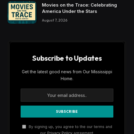
Movies on the Trace: Celebrating
America Under the Stars
August 7, 2026
Subscribe to Updates
Get the latest good news from Our Mississippi
Home.
By signing up, you agree to the our terms and
our
Privacy Policy
agreement.