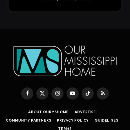
Facebook
X
Instagram
YouTube
TikTok
RSS
(Twitter)
ABOUT OURMSHOME
ADVERTISE
COMMUNITY PARTNERS
PRIVACY POLICY
GUIDELINES
TERMS