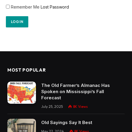
Remember Me
Lost Password
MOST POPULAR
The Old Farmer’s Almanac Has
Spoken on Mississippi’s Fall
Forecast
July 25, 2025
8K
Views
Old Sayings Say It Best
May 22, 2024
8K
Views