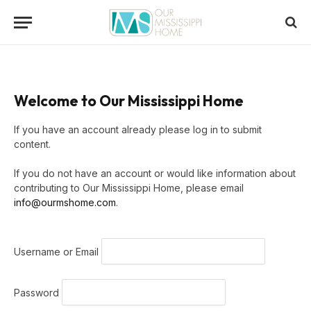
Welcome to Our Mississippi Home
If you have an account already please log in to submit
content.
If you do not have an account or would like information about
contributing to Our Mississippi Home, please email
info@ourmshome.com
.
Username or Email
Password