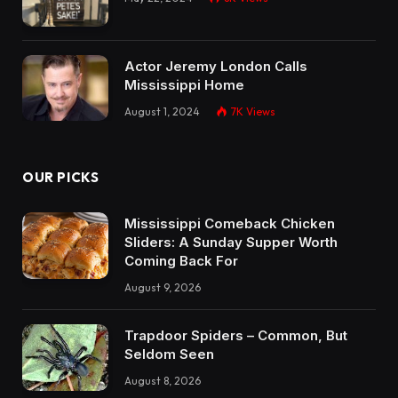
Actor Jeremy London Calls
Mississippi Home
August 1, 2024
7K
Views
OUR PICKS
Mississippi Comeback Chicken
Sliders: A Sunday Supper Worth
Coming Back For
August 9, 2026
Trapdoor Spiders – Common, But
Seldom Seen
August 8, 2026