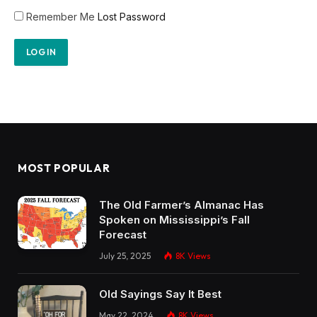
Remember Me
Lost Password
MOST POPULAR
The Old Farmer’s Almanac Has
Spoken on Mississippi’s Fall
Forecast
July 25, 2025
8K
Views
Old Sayings Say It Best
May 22, 2024
8K
Views