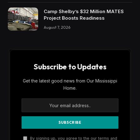
Camp Shelby’s $32 Million MATES
Project Boosts Readiness
August 7, 2026
Subscribe to Updates
Get the latest good news from Our Mississippi
Home.
By signing up, you agree to the our terms and