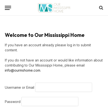
Welcome to Our Mississippi Home
If you have an account already please log in to submit
content.
If you do not have an account or would like information about
contributing to Our Mississippi Home, please email
info@ourmshome.com
.
Username or Email
Password