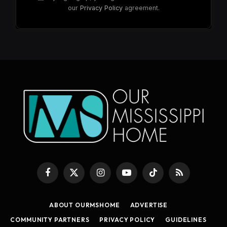
our
Privacy Policy
agreement.
Facebook
X
Instagram
YouTube
TikTok
RSS
(Twitter)
ABOUT OURMSHOME
ADVERTISE
COMMUNITY PARTNERS
PRIVACY POLICY
GUIDELINES