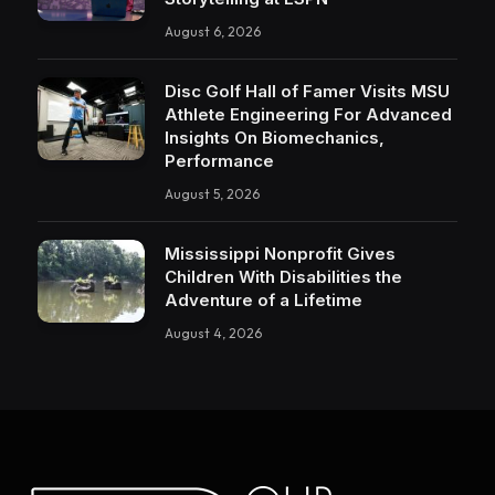
August 6, 2026
Disc Golf Hall of Famer Visits MSU
Athlete Engineering For Advanced
Insights On Biomechanics,
Performance
August 5, 2026
Mississippi Nonprofit Gives
Children With Disabilities the
Adventure of a Lifetime
August 4, 2026