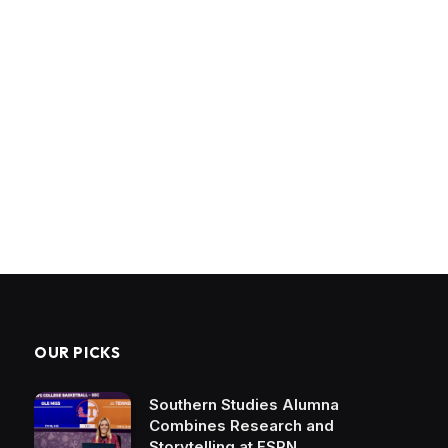
OUR PICKS
Southern Studies Alumna
Combines Research and
Storytelling at ESPN