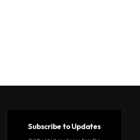
Subscribe to Updates