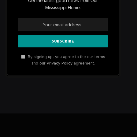
Get the latest good news from Our
Mississippi Home.
By signing up, you agree to the our terms
and our
Privacy Policy
agreement.