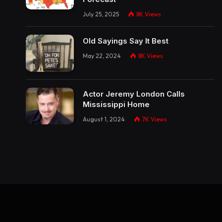
July 25, 2025
8K
Views
Old Sayings Say It Best
May 22, 2024
8K
Views
Actor Jeremy London Calls
Mississippi Home
August 1, 2024
7K
Views