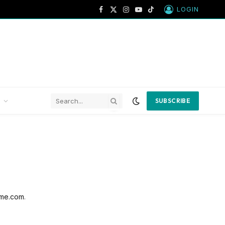
LOGIN
Facebook
X
Instagram
YouTube
TikTok
(Twitter)
SUBSCRIBE
me.com
.