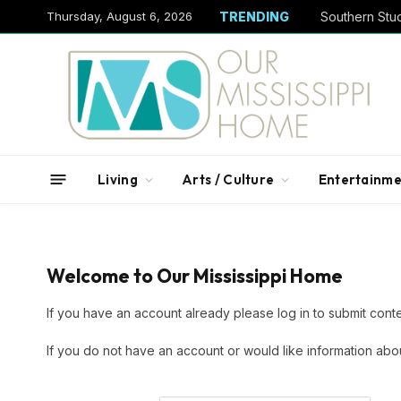
Thursday, August 6, 2026
TRENDING
Living
Arts / Culture
Entertainme
Welcome to Our Mississippi Home
If you have an account already please log in to submit conte
If you do not have an account or would like information abo