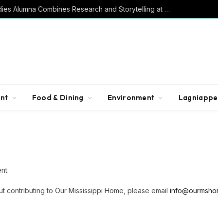
Southern Studies Alumna Combines Research and Storytelling at ESPN
nt
Food & Dining
Environment
Lagniappe
nt.
ut contributing to Our Mississippi Home, please email
info@ourmsho