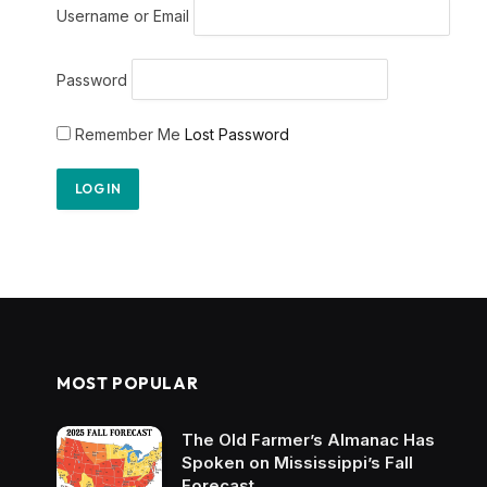
Username or Email
Password
Remember Me
Lost Password
MOST POPULAR
The Old Farmer’s Almanac Has
Spoken on Mississippi’s Fall
Forecast