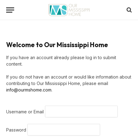
Welcome to Our Mississippi Home
If you have an account already please log in to submit
content.
If you do not have an account or would like information about
contributing to Our Mississippi Home, please email
info@ourmshome.com
.
Username or Email
Password