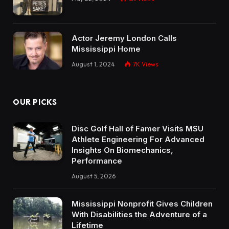
Actor Jeremy London Calls
Mississippi Home
August 1, 2024
7K
Views
OUR PICKS
Disc Golf Hall of Famer Visits MSU
Athlete Engineering For Advanced
Insights On Biomechanics,
Performance
August 5, 2026
Mississippi Nonprofit Gives Children
With Disabilities the Adventure of a
Lifetime