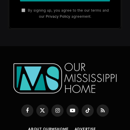
By signing up, you agree to the our terms and
our
Privacy Policy
agreement.
Facebook
X
Instagram
YouTube
TikTok
RSS
(Twitter)
ABOUT OURMSHOME
ADVERTISE