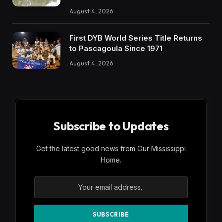
August 4, 2026
First DYB World Series Title Returns
to Pascagoula Since 1971
August 4, 2026
Subscribe to Updates
Get the latest good news from Our Mississippi
Home.