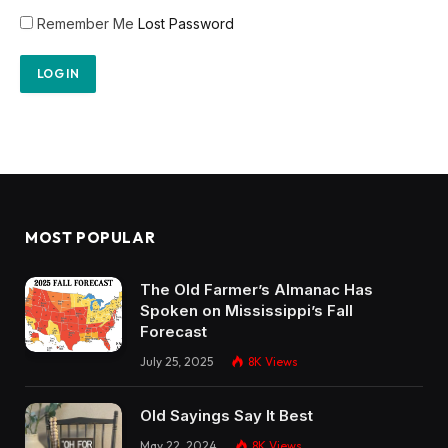
Remember Me
Lost Password
MOST POPULAR
The Old Farmer’s Almanac Has
Spoken on Mississippi’s Fall
Forecast
July 25, 2025
8K
Views
Old Sayings Say It Best
May 22, 2024
8K
Views