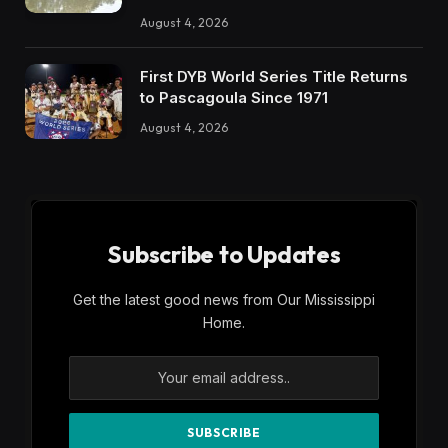
August 4, 2026
First DYB World Series Title Returns
to Pascagoula Since 1971
August 4, 2026
Subscribe to Updates
Get the latest good news from Our Mississippi
Home.