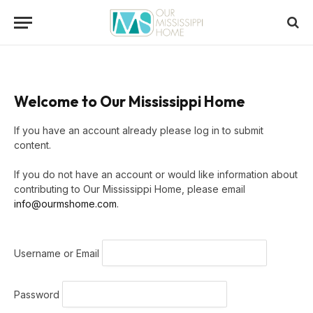
Welcome to Our Mississippi Home
If you have an account already please log in to submit
content.
If you do not have an account or would like information about
contributing to Our Mississippi Home, please email
info@ourmshome.com
.
Username or Email
Password