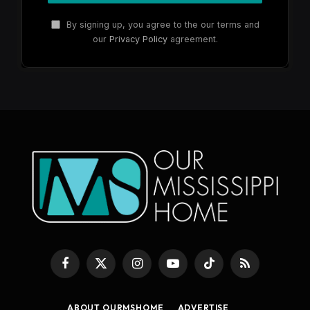
By signing up, you agree to the our terms and
our
Privacy Policy
agreement.
Facebook
X
Instagram
YouTube
TikTok
RSS
(Twitter)
ABOUT OURMSHOME
ADVERTISE