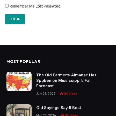
Remember Me
Lost Password
MOST POPULAR
The Old Farmer’s Almanac Has
Spoken on Mississippi’s Fall
Forecast
July 25, 2025
8K
Views
Old Sayings Say It Best
May 22, 2024
8K
Views