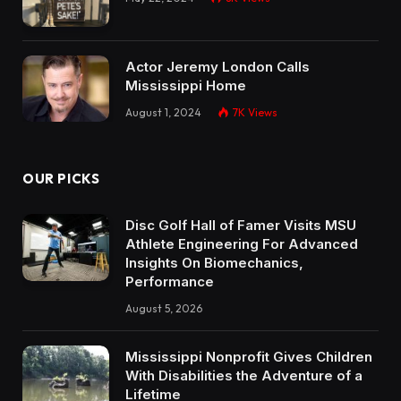
Actor Jeremy London Calls
Mississippi Home
August 1, 2024
7K
Views
OUR PICKS
Disc Golf Hall of Famer Visits MSU
Athlete Engineering For Advanced
Insights On Biomechanics,
Performance
August 5, 2026
Mississippi Nonprofit Gives Children
With Disabilities the Adventure of a
Lifetime