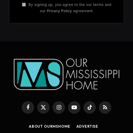
By signing up, you agree to the our terms and
our
Privacy Policy
agreement.
Facebook
X
Instagram
YouTube
TikTok
RSS
(Twitter)
ABOUT OURMSHOME
ADVERTISE