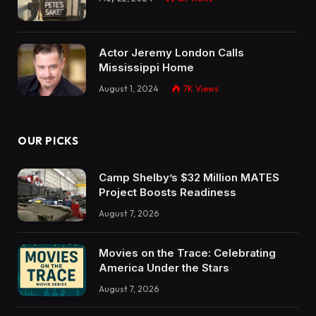
Actor Jeremy London Calls
Mississippi Home
August 1, 2024
7K
Views
OUR PICKS
Camp Shelby’s $32 Million MATES
Project Boosts Readiness
August 7, 2026
Movies on the Trace: Celebrating
America Under the Stars
August 7, 2026