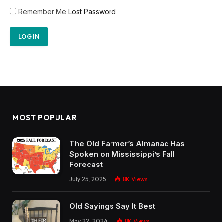
Remember Me
Lost Password
MOST POPULAR
The Old Farmer’s Almanac Has
Spoken on Mississippi’s Fall
Forecast
July 25, 2025
8K
Views
Old Sayings Say It Best
May 22, 2024
8K
Views