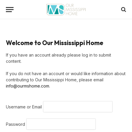
Welcome to Our Mississippi Home
If you have an account already please log in to submit
content.
If you do not have an account or would like information about
contributing to Our Mississippi Home, please email
info@ourmshome.com
.
Username or Email
Password