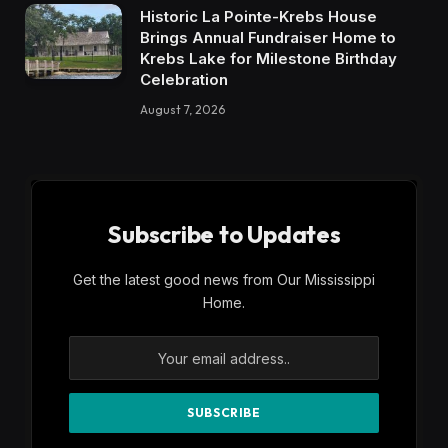
Historic La Pointe-Krebs House
Brings Annual Fundraiser Home to
Krebs Lake for Milestone Birthday
Celebration
August 7, 2026
Subscribe to Updates
Get the latest good news from Our Mississippi
Home.